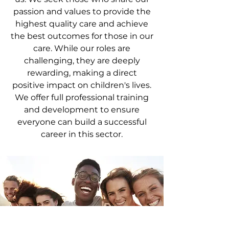
passion and values to provide the
highest quality care and achieve
the best outcomes for those in our
care. While our roles are
challenging, they are deeply
rewarding, making a direct
positive impact on children's lives.
We offer full professional training
and development to ensure
everyone can build a successful
career in this sector.