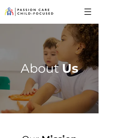
About
Us