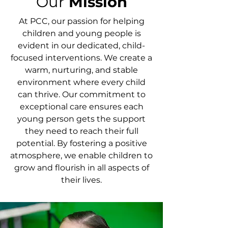
Our
Mission
At PCC, our passion for helping
children and young people is
evident in our dedicated, child-
focused interventions. We create a
warm, nurturing, and stable
environment where every child
can thrive. Our commitment to
exceptional care ensures each
young person gets the support
they need to reach their full
potential. By fostering a positive
atmosphere, we enable children to
grow and flourish in all aspects of
their lives.