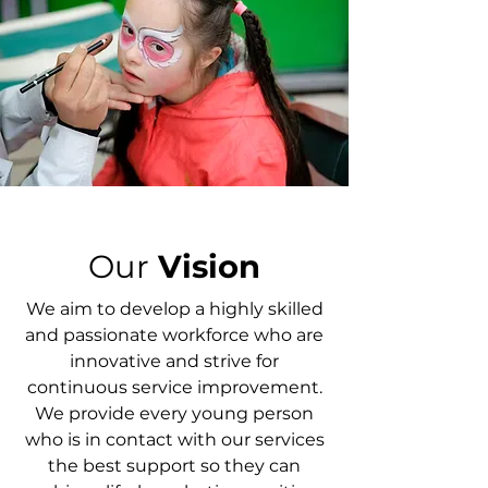
Our
Vision
We aim to develop a highly skilled
and passionate workforce who are
innovative and strive for
continuous service improvement.
We provide every young person
who is in contact with our services
the best support so they can