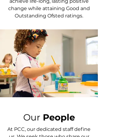
achieve life-long, lasting positive
change while attaining Good and
Outstanding Ofsted ratings.
Our
People
At PCC, our dedicated staff define
us. We seek those who share our